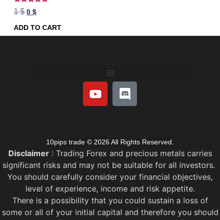
Rated
1
$
0
$
5.00
out of 5
ADD TO CART
10pips trade © 2026 All Rights Reserved.
Disclaimer
: Trading Forex and precious metals carries
significant risks and may not be suitable for all investors.
You should carefully consider your financial objectives,
level of experience, income and risk appetite.
There is a possibility that you could sustain a loss of
some or all of your initial capital and therefore you should