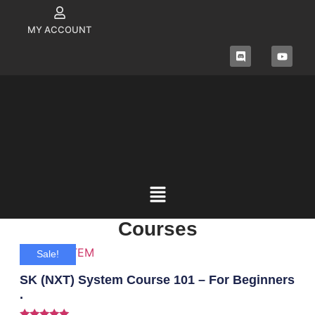
MY ACCOUNT
Courses
Sale!
SK (NXT) System Course 101 – For Beginners
.