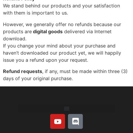
We stand behind our products and your satisfaction
with them is important to us.
However,
we generally offer no refunds because our
products are
digital goods
delivered via I
nternet
download.
If you change your mind about your purchase and
haven’t downloaded our product yet, we will happily
issue you a refund upon your request.
Refund requests
, if any, must be made within three (3)
days of your original purchase.