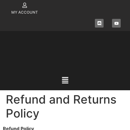
MY ACCOUNT
Refund and Returns
Policy
Refund Policy